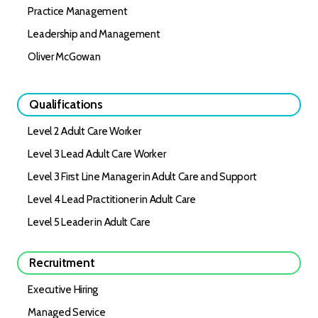
Practice Management
Leadership and Management
Oliver McGowan
Qualifications
Level 2 Adult Care Worker
Level 3 Lead Adult Care Worker
Level 3 First Line Manager in Adult Care and Support
Level 4 Lead Practitioner in Adult Care
Level 5 Leader in Adult Care
Recruitment
Executive Hiring
Managed Service