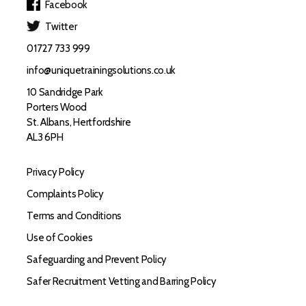
Facebook
Twitter
01727 733 999
info@uniquetrainingsolutions.co.uk
10 Sandridge Park
Porters Wood
St. Albans, Hertfordshire
AL3 6PH
Privacy Policy
Complaints Policy
Terms and Conditions
Use of Cookies
Safeguarding and Prevent Policy
Safer Recruitment Vetting and Barring Policy