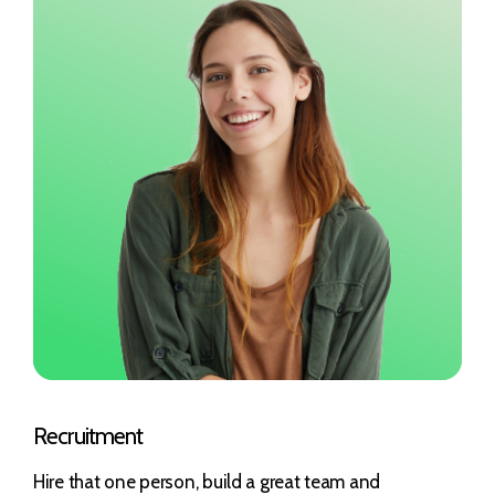
Recruitment
Hire that one person, build a great team and