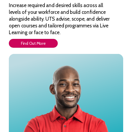
Increase required and desired skills across all
levels of your workforce and build confidence
alongside ability. UTS advise, scope, and deliver
open courses and tailored programmes via Live
Learning or face to face.
Find Out More