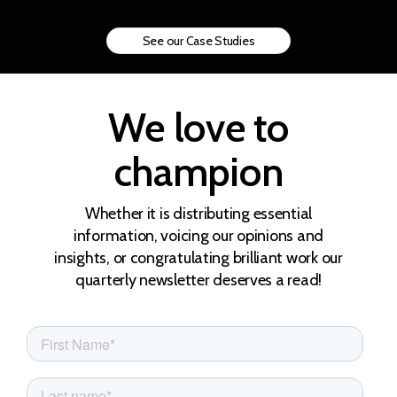
See our Case Studies
We love to
champion
Whether it is distributing essential
information, voicing our opinions and
insights, or congratulating brilliant work our
quarterly newsletter deserves a read!