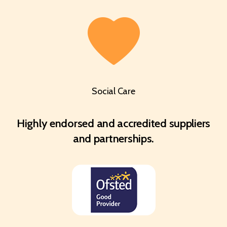
Social Care
Highly endorsed and accredited suppliers
and partnerships.