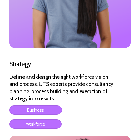
Strategy
Define and design the right workforce vision
and process. UTS experts provide consultancy
planning, process building and execution of
strategy into results.
Business
Workforce