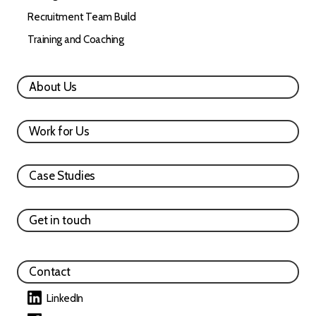
Recruitment Team Build
Training and Coaching
About Us
Work for Us
Case Studies
Get in touch
Contact
LinkedIn