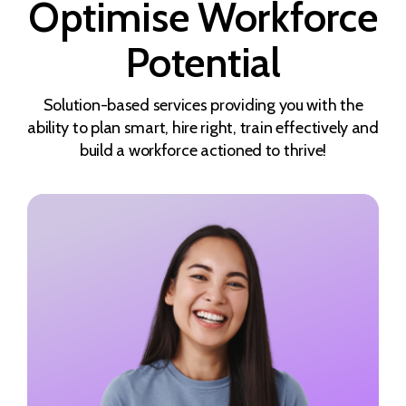
Optimise Workforce
Potential
Solution-based services providing you with the
ability to plan smart, hire right, train effectively and
build a workforce actioned to thrive!