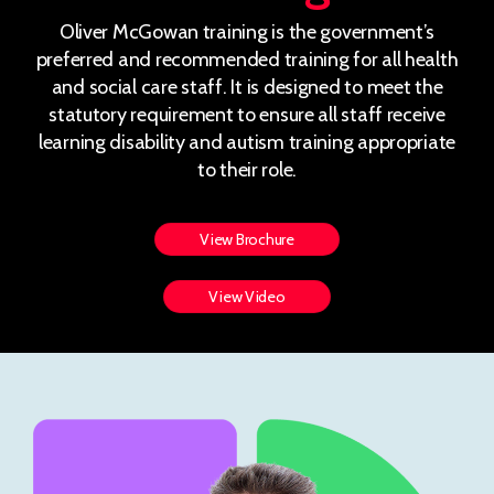
Oliver McGowan training is the government’s
preferred and recommended training for all health
and social care staff. It is designed to meet the
statutory requirement to ensure all staff receive
learning disability and autism training appropriate
to their role.
View Brochure
View Video