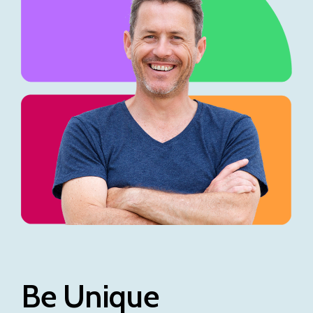
Be Unique