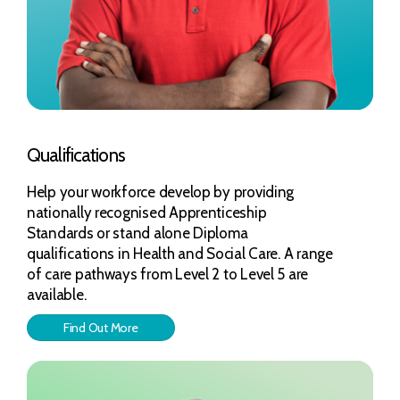
Qualifications
Help your workforce develop by providing
nationally recognised Apprenticeship
Standards or stand alone Diploma
qualifications in Health and Social Care. A range
of care pathways from Level 2 to Level 5 are
available.
Find Out More