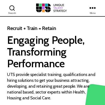
Search
Menu
Unique
Training
Solutions
Recruit + Train = Retain
Engaging People,
Transforming
Performance
UTS provide specialist training, qualifications and
hiring solutions to get your business attracting,
developing, and retaining great people. We are
national based, sector experts within Health,
Housing and Social Care.