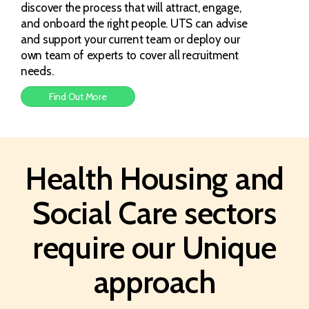
discover the process that will attract, engage,
and onboard the right people. UTS can advise
and support your current team or deploy our
own team of experts to cover all recruitment
needs.
Find Out More
Health Housing and
Social Care sectors
require our Unique
approach