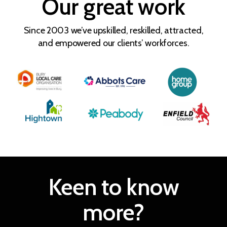
Our great work
Since 2003 we’ve upskilled, reskilled, attracted,
and empowered our clients’ workforces.
Keen to know
more?