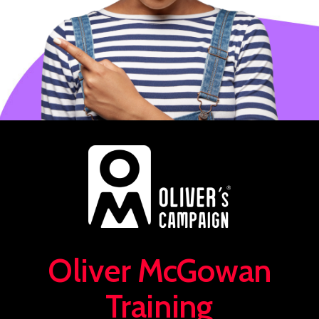
Oliver McGowan
Training