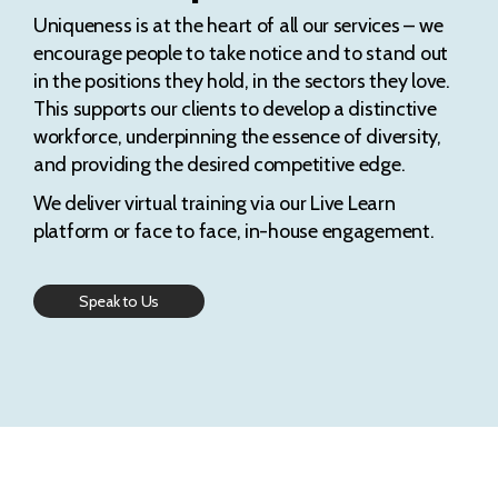
Uniqueness is at the heart of all our services – we
encourage people to take notice and to stand out
in the positions they hold, in the sectors they love.
This supports our clients to develop a distinctive
workforce, underpinning the essence of diversity,
and providing the desired competitive edge.
We deliver virtual training via our Live Learn
platform or face to face, in-house engagement.
Speak to Us