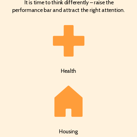
It is time to think differently – raise the
performance bar and attract the right attention.
Health
Housing