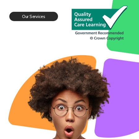
Our Services