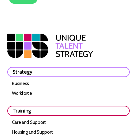
Strategy
Business
Workforce
Training
Care and Support
Housing and Support