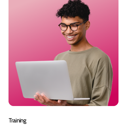
Training