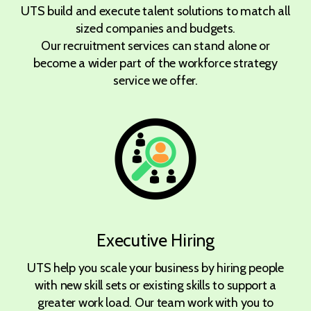
UTS build and execute talent solutions to match all
sized companies and budgets.
Our recruitment services can stand alone or
become a wider part of the workforce strategy
service we offer.
Executive Hiring
UTS help you scale your business by hiring people
with new skill sets or existing skills to support a
greater work load. Our team work with you to