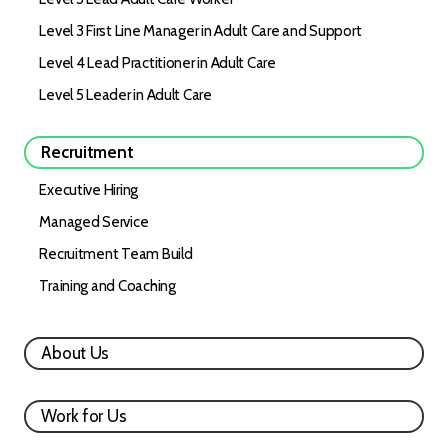
Level 3 First Line Manager in Adult Care and Support
Level 4 Lead Practitioner in Adult Care
Level 5 Leader in Adult Care
Recruitment
Executive Hiring
Managed Service
Recruitment Team Build
Training and Coaching
About Us
Work for Us