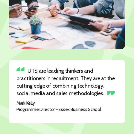
UTS are leading thinkers and
practitioners in recruitment. They are at the
cutting edge of combining technology,
social media and sales methodologies.
Mark Kelly
Programme Director – Essex Business School