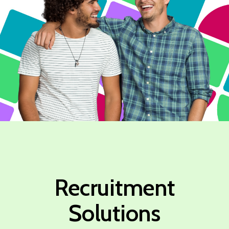
Recruitment
Solutions