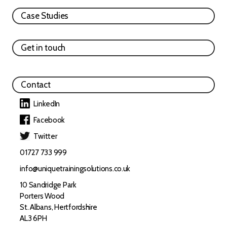
Case Studies
Get in touch
Contact
LinkedIn
Facebook
Twitter
01727 733 999
info@uniquetrainingsolutions.co.uk
10 Sandridge Park
Porters Wood
St. Albans, Hertfordshire
AL3 6PH