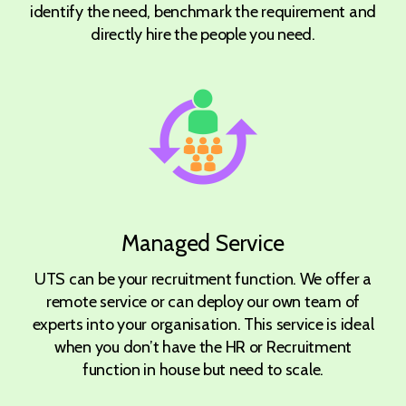
identify the need, benchmark the requirement and
directly hire the people you need.
Managed Service
UTS can be your recruitment function. We offer a
remote service or can deploy our own team of
experts into your organisation. This service is ideal
when you don’t have the HR or Recruitment
function in house but need to scale.