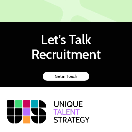
Let’s Talk
Recruitment
Get in Touch