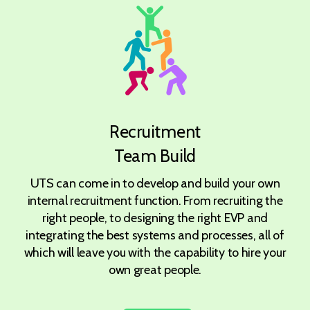
Recruitment
Team Build
UTS can come in to develop and build your own
internal recruitment function. From recruiting the
right people, to designing the right EVP and
integrating the best systems and processes, all of
which will leave you with the capability to hire your
own great people.