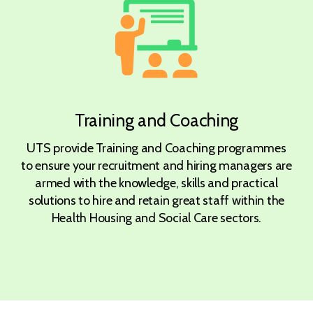
Training and Coaching
UTS provide Training and Coaching programmes
to ensure your recruitment and hiring managers are
armed with the knowledge, skills and practical
solutions to hire and retain great staff within the
Health Housing and Social Care sectors.