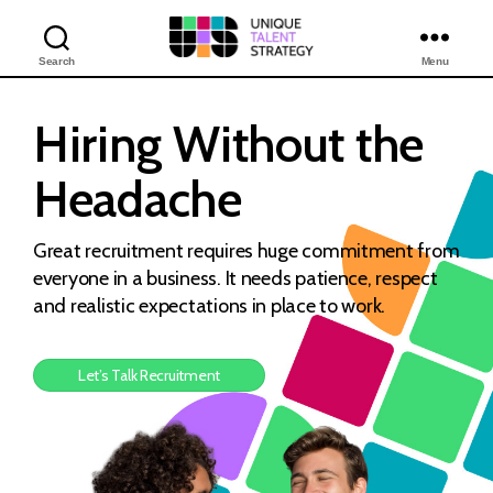
Search
Menu
Unique
Training
Solutions
Hiring Without
the
Headache
Great recruitment requires huge commitment from
everyone in a business. It needs patience, respect
and realistic expectations in place to work.
Let’s Talk Recruitment