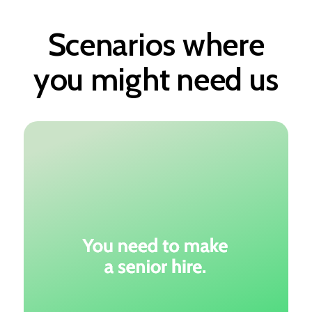
Scenarios where
you might need us