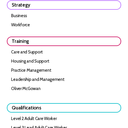
Strategy
Business
Workforce
Training
Care and Support
Housing and Support
Practice Management
Leadership and Management
Oliver McGowan
Qualifications
Level 2 Adult Care Worker
Level 3 Lead Adult Care Worker