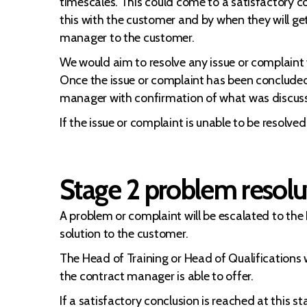
timescales. This could come to a satisfactory co
this with the customer and by when they will ge
manager to the customer.
We would aim to resolve any issue or complaint 
Once the issue or complaint has been concluded a
manager with confirmation of what was discus
If the issue or complaint is unable to be resolv
Stage 2 problem resolut
A problem or complaint will be escalated to the
solution to the customer.
The Head of Training or Head of Qualifications w
the contract manager is able to offer.
If a satisfactory conclusion is reached at this s