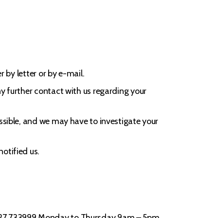
 by letter or by e-mail.
ny further contact with us regarding your
ossible, and we may have to investigate your
otified us.
01727 733999 Monday to Thursday 9am – 5pm