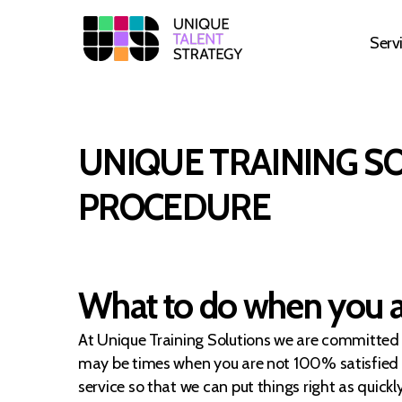
Serv
Unique
Training
Solutions
UNIQUE TRAINING S
PROCEDURE
What to do when you ar
At Unique Training Solutions we are committed t
may be times when you are not 100% satisfied wi
service so that we can put things right as quic