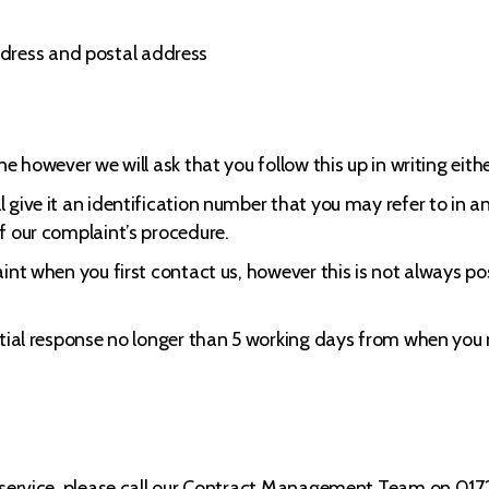
dress and postal address
e however we will ask that you follow this up in writing either
give it an identification number that you may refer to in a
f our complaint’s procedure.
int when you first contact us, however this is not always p
itial response no longer than 5 working days from when you n
ur service, please call our Contract Management Team on 