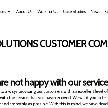
ices
About Us
Work for Us
Case Studies
News
G
OLUTIONS CUSTOMER COM
e not happy with our servic
o always providing our customers with an excellent level o
th the service that you have received. We want you to tell
kly and smoothly as possible. With this in mind, we have de