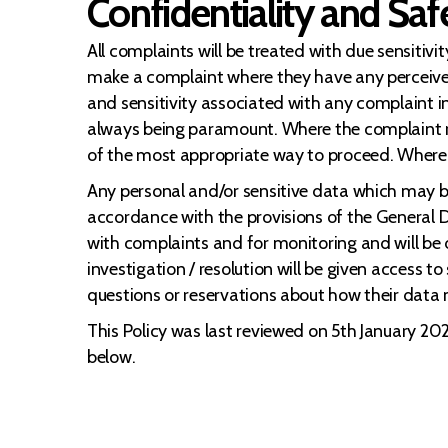
Confidentiality and Sa
All complaints will be treated with due sensitivi
make a complaint where they have any perceive
and sensitivity associated with any complaint i
always being paramount. Where the complaint re
of the most appropriate way to proceed. Where 
Any personal and/or sensitive data which may be
accordance with the provisions of the General D
with complaints and for monitoring and will be 
investigation / resolution will be given access 
questions or reservations about how their data
This Policy was last reviewed on 5th January 2022
below.