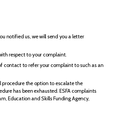
 notified us, we will send you a letter
with respect to your complaint.
f contact to refer your complaint to such as an
l procedure the option to escalate the
rocedure has been exhausted. ESFA complaints
eam, Education and Skills Funding Agency,