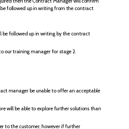
required then the Contract Manager will confirm
be followed up in writing from the contract
 be followed up in writing by the contract
to our training manager for stage 2.
tract manager be unable to offer an acceptable
e will be able to explore further solutions than
ger to the customer, however if further