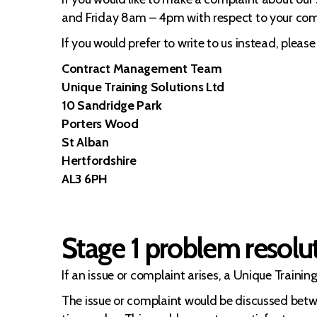
and Friday 8am – 4pm with respect to your com
If you would prefer to write to us instead, please
Contract Management Team
Unique Training Solutions Ltd
10 Sandridge Park
Porters Wood
St Alban
Hertfordshire
AL3 6PH
Stage 1 problem resolu
If an issue or complaint arises, a Unique Traini
The issue or complaint would be discussed bet