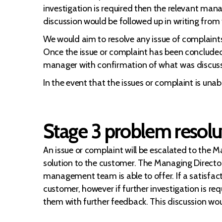
investigation is required then the relevant mana
discussion would be followed up in writing from
We would aim to resolve any issue of complaints
Once the issue or complaint has been concluded a
manager with confirmation of what was discus
In the event that the issues or complaint is una
Stage 3 problem resolu
An issue or complaint will be escalated to the 
solution to the customer. The Managing Director 
management team is able to offer. If a satisfacto
customer, however if further investigation is re
them with further feedback. This discussion wou