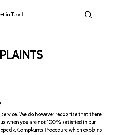
et in Touch
PLAINTS
e
f service. We do however recognise that there
 us when you are not 100% satisfied in our
veloped a Complaints Procedure which explains