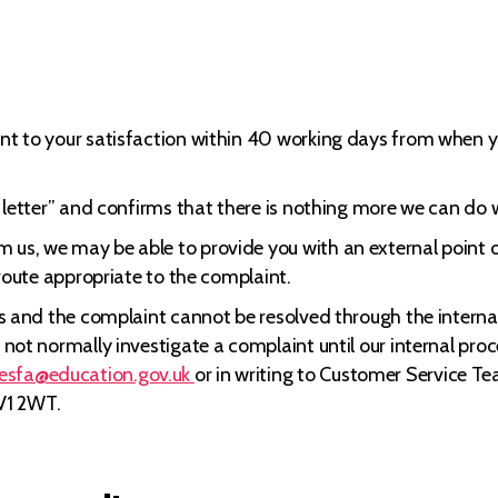
nt to your satisfaction within 40 working days from when you
ck letter” and confirms that there is nothing more we can do 
 us, we may be able to provide you with an external point o
a route appropriate to the complaint.
ips and the complaint cannot be resolved through the interna
ll not normally investigate a complaint until our internal p
.esfa@education.gov.uk
or in writing to Customer Service T
V1 2WT.