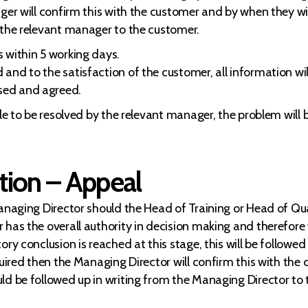
ger will confirm this with the customer and by when they wi
 the relevant manager to the customer.
 within 5 working days.
nd to the satisfaction of the customer, all information will
sed and agreed.
ble to be resolved by the relevant manager, the problem will
tion – Appeal
Managing Director should the Head of Training or Head of Qua
has the overall authority in decision making and therefore wi
ry conclusion is reached at this stage, this will be followed
quired then the Managing Director will confirm this with the
ld be followed up in writing from the Managing Director to