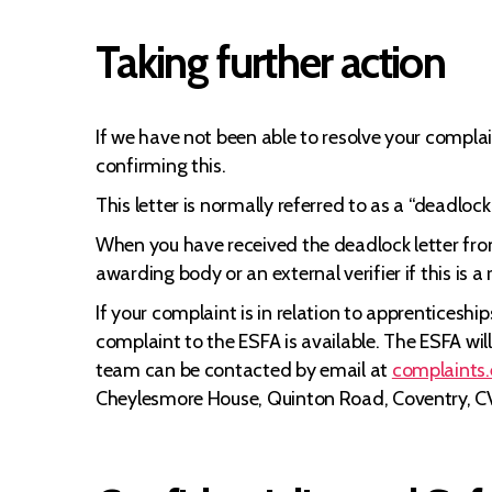
Taking further action
If we have not been able to resolve your complai
confirming this.
This letter is normally referred to as a “deadlo
When you have received the deadlock letter from
awarding body or an external verifier if this is 
If your complaint is in relation to apprenticesh
complaint to the ESFA is available. The ESFA wi
team can be contacted by email at
complaints
Cheylesmore House, Quinton Road, Coventry, C