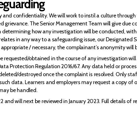
feguarding
ty and confidentiality. We will work to instil a culture throu
d grievance. The Senior Management Team will give due cons
n determining how any investigation will be conducted, with
lates in any way to a safeguarding issue, our Designated Sa
appropriate / necessary, the complainant’s anonymity will 
 requested/obtained in the course of any investigation will 
ata Protection Regulation 2016/67. Any data held or process
deleted/destroyed once the complaint is resolved. Only staff
to such data. Learners and employers may request a copy of o
 may be handled.
 and will next be reviewed in January 2023. Full details of r