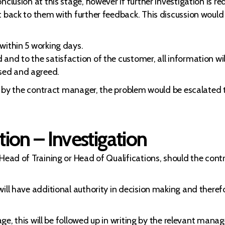
nclusion at this stage, however if further investigation is 
t back to them with further feedback. This discussion would 
within 5 working days.
nd to the satisfaction of the customer, all information will
sed and agreed.
ed by the contract manager, the problem would be escalated 
ion – Investigation
 Head of Training or Head of Qualifications, should the con
ill have additional authority in decision making and therefor
tage, this will be followed up in writing by the relevant mana