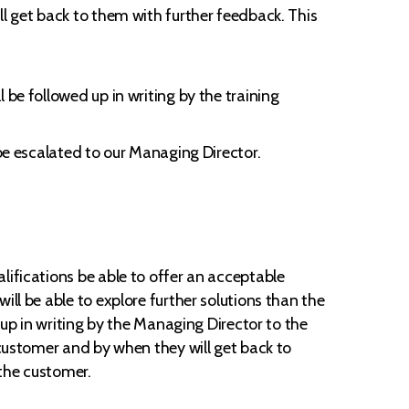
ll get back to them with further feedback. This
 be followed up in writing by the training
 be escalated to our Managing Director.
lifications be able to offer an acceptable
ll be able to explore further solutions than the
 up in writing by the Managing Director to the
 customer and by when they will get back to
 the customer.