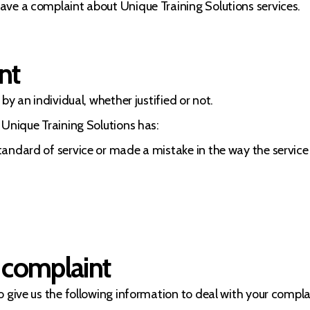
ave a complaint about Unique Training Solutions services.
nt
by an individual, whether justified or not.
 Unique Training Solutions has:
standard of service or made a mistake in the way the servic
 complaint
 give us the following information to deal with your complain