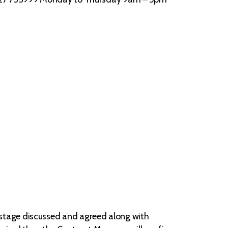
stage discussed and agreed along with