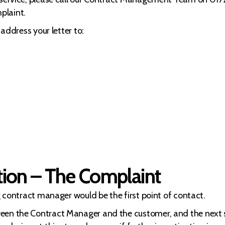
plaint.
 address your letter to:
tion – The Complaint
ng contract manager would be the first point of contact.
ween the Contract Manager and the customer, and the next 