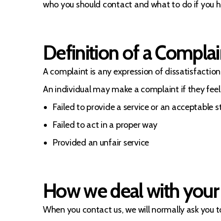
who you should contact and what to do if you h
Definition of a Complai
A complaint is any expression of dissatisfaction 
An individual may make a complaint if they feel
Failed to provide a service or an acceptable 
Failed to act in a proper way
Provided an unfair service
How we deal with your
When you contact us, we will normally ask you to