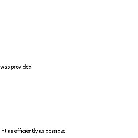
e was provided
t as efficiently as possible: