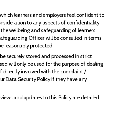
gh which learners and employers feel confident to
ideration to any aspects of confidentiality
 the wellbeing and safeguarding of learners
feguarding Officer will be consulted in terms
be reasonably protected.
be securely stored and processed in strict
ed will only be used for the purpose of dealing
 directly involved with the complaint /
ur Data Security Policy if they have any
eviews and updates to this Policy are detailed