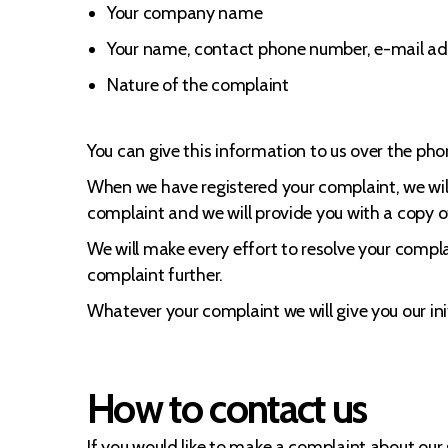
Your company name
Your name, contact phone number, e-mail ad
Nature of the complaint
You can give this information to us over the phon
When we have registered your complaint, we will 
complaint and we will provide you with a copy o
We will make every effort to resolve your compla
complaint further.
Whatever your complaint we will give you our in
How to contact us
If you would like to make a complaint about o