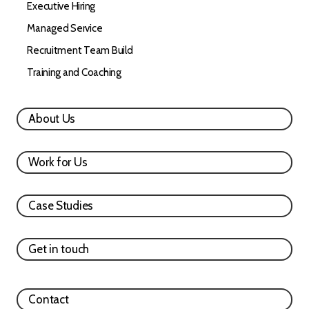
Executive Hiring
Managed Service
Recruitment Team Build
Training and Coaching
About Us
Work for Us
Case Studies
Get in touch
Contact