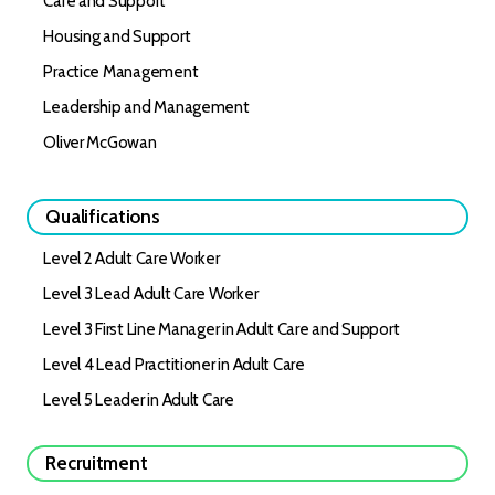
Care and Support
Housing and Support
Practice Management
Leadership and Management
Oliver McGowan
Qualifications
Level 2 Adult Care Worker
Level 3 Lead Adult Care Worker
Level 3 First Line Manager in Adult Care and Support
Level 4 Lead Practitioner in Adult Care
Level 5 Leader in Adult Care
Recruitment