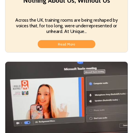
Nothing About Us, Without Us
Across the UK, training rooms are being reshaped by
voices that, for too long, were underrepresented or
unheard. At Unique...
Read More