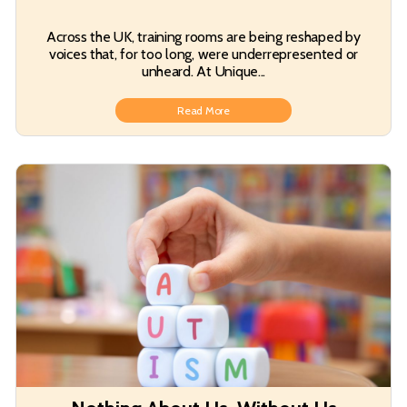
Across the UK, training rooms are being reshaped by
voices that, for too long, were underrepresented or
unheard. At Unique...
Read More