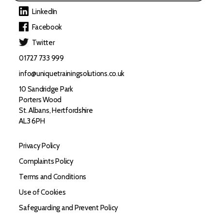
LinkedIn
Facebook
Twitter
01727 733 999
info@uniquetrainingsolutions.co.uk
10 Sandridge Park
Porters Wood
St. Albans, Hertfordshire
AL3 6PH
Privacy Policy
Complaints Policy
Terms and Conditions
Use of Cookies
Safeguarding and Prevent Policy