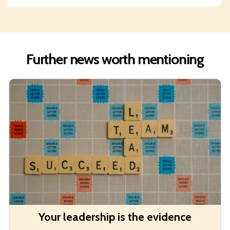
Further news worth mentioning
Your leadership is the evidence