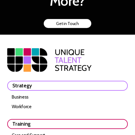
More?
Get in Touch
Strategy
Business
Workforce
Training