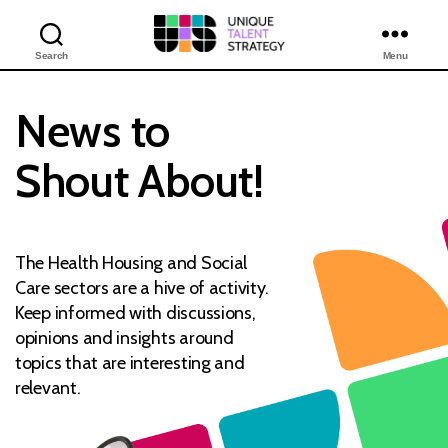
Search
Menu
Unique
Training
Solutions
News to
Shout About!
The Health Housing and Social
Care sectors are a hive of activity.
Keep informed with discussions,
opinions and insights around
topics that are interesting and
relevant.