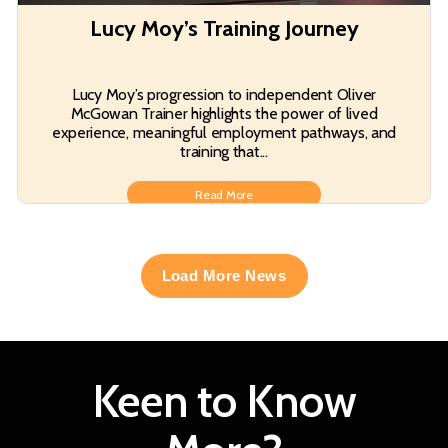
Lucy Moy’s Training Journey
Lucy Moy’s progression to independent Oliver
McGowan Trainer highlights the power of lived
experience, meaningful employment pathways, and
training that...
Read More
Load More News
Keen to Know