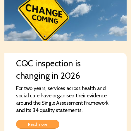
CQC inspection is
changing in 2026
For two years, services across health and
social care have organised their evidence
around the Single Assessment Framework
and its 34 quality statements.
Read more