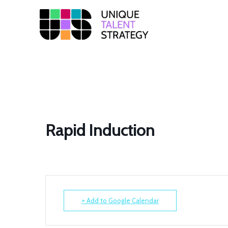
Unique
Training
Solutions
Rapid Induction
+ Add to Google Calendar