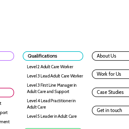
Qualifications
About Us
Level 2 Adult Care Worker
Work for Us
Level 3 Lead Adult Care Worker
Level 3 First Line Manager in
Adult Care and Support
Case Studies
Level 4 Lead Practitioner in
t
Adult Care
Get in touch
port
Level 5 Leader in Adult Care
ement