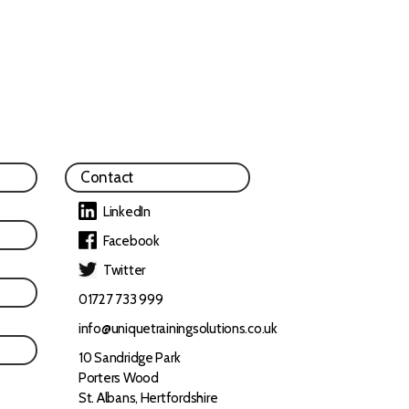
Contact
LinkedIn
Facebook
Twitter
01727 733 999
info@uniquetrainingsolutions.co.uk
10 Sandridge Park
Porters Wood
St. Albans, Hertfordshire