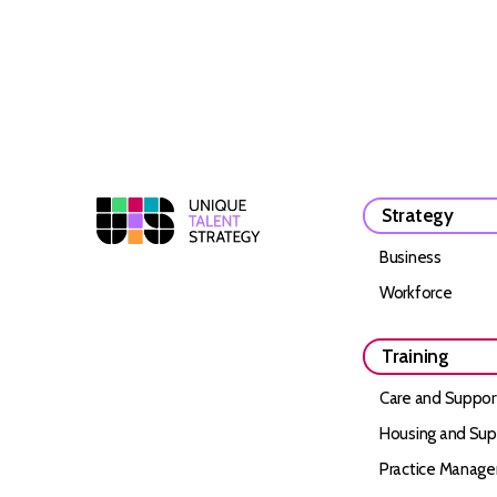
Strategy
Business
Workforce
Training
Care and Suppor
Housing and Sup
Practice Manag