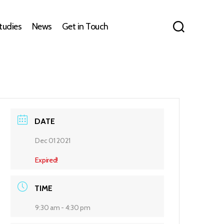
tudies
News
Get in Touch
DATE
Dec 01 2021
Expired!
TIME
9:30 am - 4:30 pm