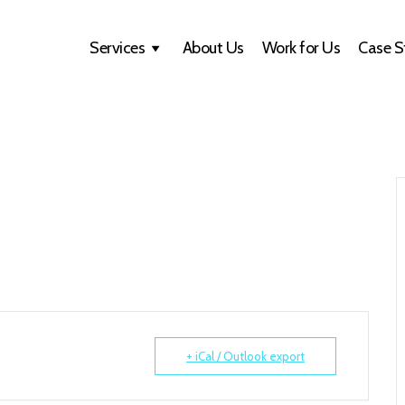
Services
About Us
Work for Us
Case S
+ iCal / Outlook export