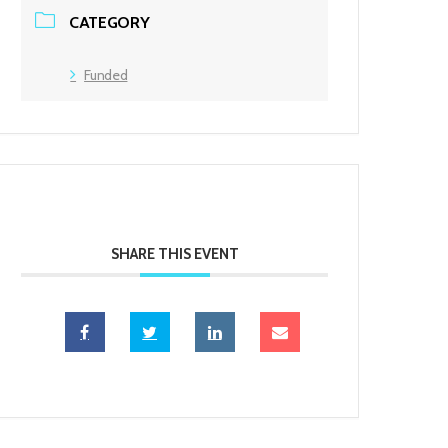
CATEGORY
Funded
SHARE THIS EVENT